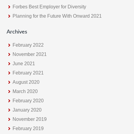
Forbes Best Employer for Diversity
Planning for the Future With Onward 2021
Archives
February 2022
November 2021
June 2021
February 2021
August 2020
March 2020
February 2020
January 2020
November 2019
February 2019