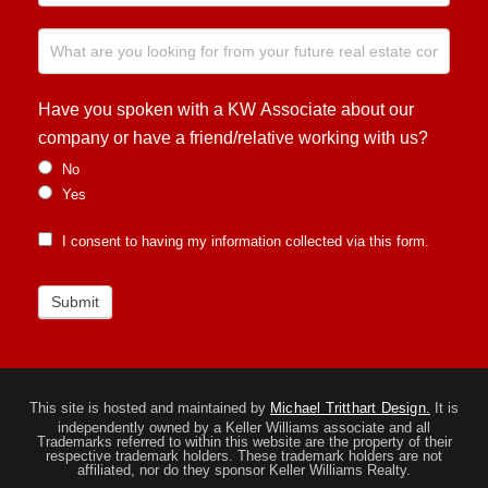
Have you spoken with a KW Associate about our
company or have a friend/relative working with us?
No
Yes
I consent to having my information collected via this form.
Submit
This site is hosted and maintained by
Michael Tritthart Design.
It is
independently owned by a Keller Williams associate and all
Trademarks referred to within this website are the property of their
respective trademark holders. These trademark holders are not
affiliated, nor do they sponsor Keller Williams Realty.