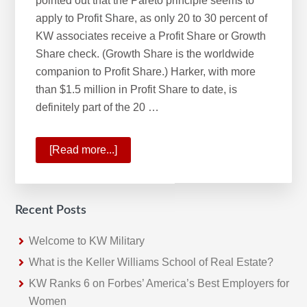
pointed out that the Pareto principle seems to
apply to Profit Share, as only 20 to 30 percent of
KW associates receive a Profit Share or Growth
Share check. (Growth Share is the worldwide
companion to Profit Share.) Harker, with more
than $1.5 million in Profit Share to date, is
definitely part of the 20 …
[Read more...]
about
KW
Profit
Share
Recent Posts
Program
Rewards
Welcome to KW Military
Growth
What is the Keller Williams School of Real Estate?
KW Ranks 6 on Forbes’ America’s Best Employers for
Women