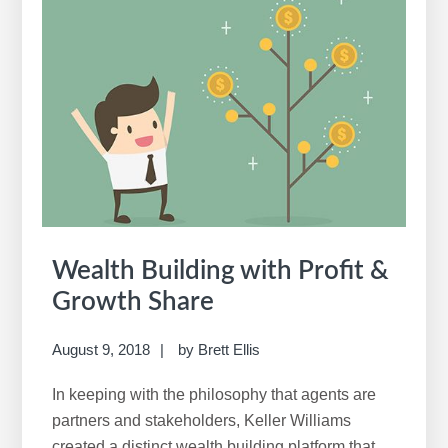
in
Profit
Share
Wealth Building with Profit &
Growth Share
August 9, 2018
by
Brett Ellis
In keeping with the philosophy that agents are
partners and stakeholders, Keller Williams
created a distinct wealth building platform that