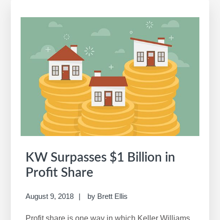
a
r
c
h
t
h
i
s
w
e
b
s
i
KW Surpasses $1 Billion in
t
Profit Share
e
August 9, 2018
by
Brett Ellis
Profit share is one way in which Keller Williams