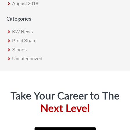
August 2018
Categories
KW News
Profit Share
Stories
Uncategorized
Footer
Take Your Career to The
Next Level