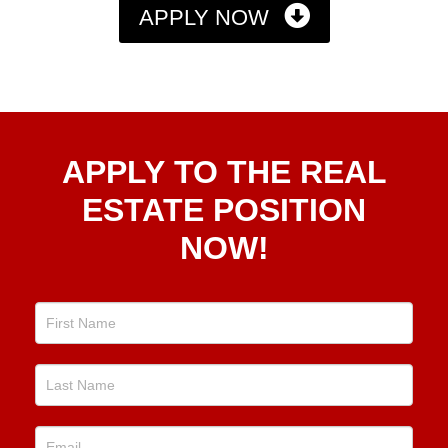
APPLY NOW
Apply
APPLY TO THE REAL
To The
Real
ESTATE POSITION
Estate
NOW!
Position
Now!