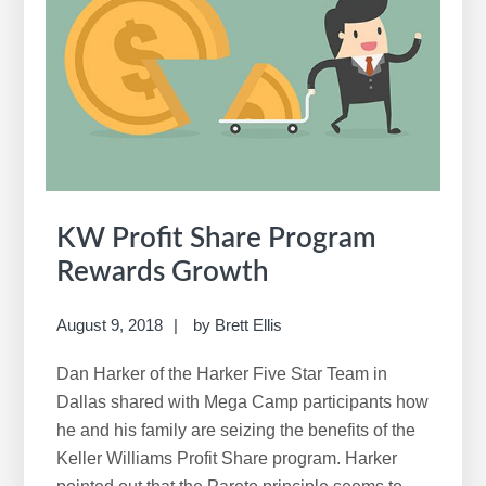
Share
KW Profit Share Program
Rewards Growth
August 9, 2018
by
Brett Ellis
Dan Harker of the Harker Five Star Team in
Dallas shared with Mega Camp participants how
he and his family are seizing the benefits of the
Keller Williams Profit Share program. Harker