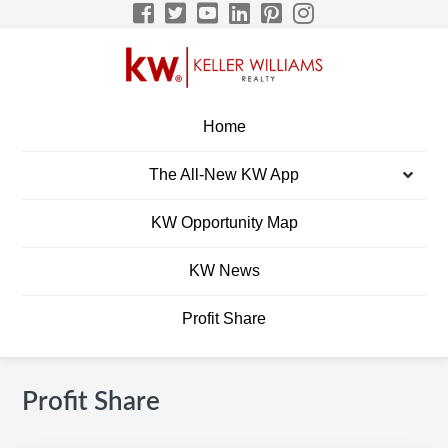
Skip
Skip
Skip
Skip
to
to
to
to
primary
main
primary
footer
navigation
content
sidebar
BRETT ELLIS KW
Build A Career Worth Having
Home
CAREER SITE
The All-New KW App
Men
KW Opportunity Map
KW News
Profit Share
Profit Share
Primary
S
Sidebar
e