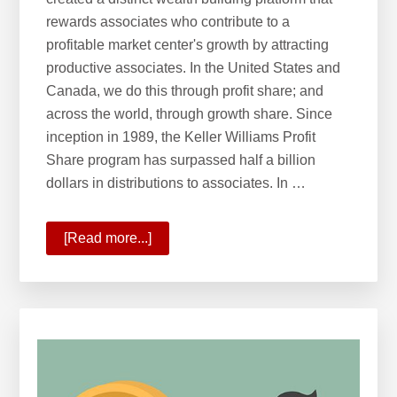
rewards associates who contribute to a
profitable market center's growth by attracting
productive associates. In the United States and
Canada, we do this through profit share; and
across the world, through growth share. Since
inception in 1989, the Keller Williams Profit
Share program has surpassed half a billion
dollars in distributions to associates. In …
[Read more...]
about
Wealth
Building
with
Profit
&
Growth