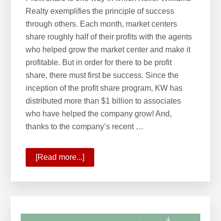
Realty exemplifies the principle of success
through others. Each month, market centers
share roughly half of their profits with the agents
who helped grow the market center and make it
profitable. But in order for there to be profit
share, there must first be success. Since the
inception of the profit share program, KW has
distributed more than $1 billion to associates
who have helped the company grow! And,
thanks to the company’s recent …
[Read more...]
about
KW
Surpasses
$1
Billion