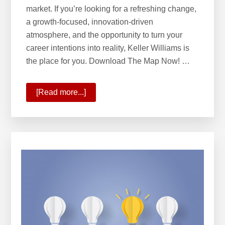
market. If you’re looking for a refreshing change,
a growth-focused, innovation-driven
atmosphere, and the opportunity to turn your
career intentions into reality, Keller Williams is
the place for you. Download The Map Now! …
[Read more...]
about
KW
Opportunity
Map