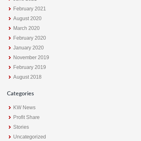
February 2021
August 2020
March 2020
February 2020
January 2020
November 2019
February 2019
August 2018
Categories
KW News
Profit Share
Stories
Uncategorized