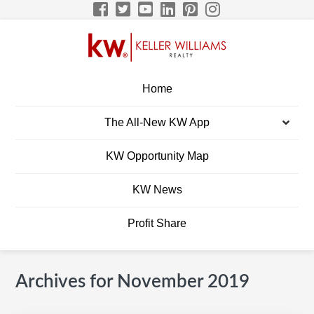
Skip
Skip
Skip
Skip
to
to
to
to
primary
main
primary
footer
navigation
content
sidebar
BRETT ELLIS KW
Build A Career Worth Having
Home
CAREER SITE
The All-New KW App
Men
KW Opportunity Map
KW News
Profit Share
Archives for November 2019
Primary
S
Sidebar
e