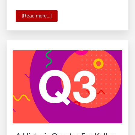
[Read more...]
about
10
Ways
KW
Is
Commanding
the
New
Real
Estate
Reality