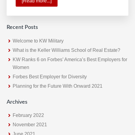
[Read more...]
about
A
Historic
Quarter
Recent Posts
For
Keller
Welcome to KW Military
Williams
What is the Keller Williams School of Real Estate?
KW Ranks 6 on Forbes’ America’s Best Employers for
Women
Forbes Best Employer for Diversity
Planning for the Future With Onward 2021
Archives
February 2022
November 2021
June 2021