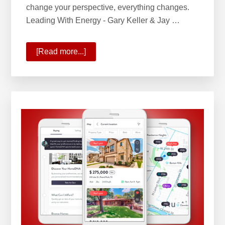
change your perspective, everything changes.
Leading With Energy - Gary Keller & Jay …
[Read more...]
about
Leading
with
Energy