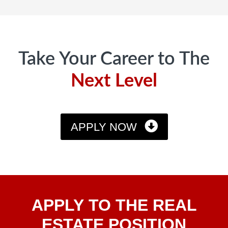
Footer
Take Your Career to The
Next Level
APPLY NOW
Apply
APPLY TO THE REAL
To The
Real
ESTATE POSITION