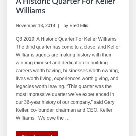
A Historic Quarter For Keller
Williams
November 13, 2019
by
Brett Ellis
Q3 2019: A Historic Quarter For Keller Williams
The third quarter has come to a close, and Keller
Williams agents are making history with their
winning mindset and dedication to building
careers worth having, businesses worth owning,
lives worth living, experiences worth giving, and
legacies worth leaving. “This quarter was the
most impressive quarter we’ve experienced in
our 36-year history of our company,” said Gary
Keller, co-founder, chairman and CEO, Keller
Williams. “We owe the …