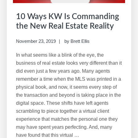
10 Ways KW Is Commanding
the New Real Estate Reality
November 23, 2019
by
Brett Ellis
In what seems like a blink of the eye, the
business of real estate looks very different than it
did even just a few years ago. Many agents
remember a time when the MLS was printed in a
physical book, and now, it seems every step of
the transaction and beyond is taking place in the
digital space. These shifts have left agents
scrambling to piece together a virtual client
experience that matches the personal one they
may have spent years perfecting. And, many
have found that this virtual …