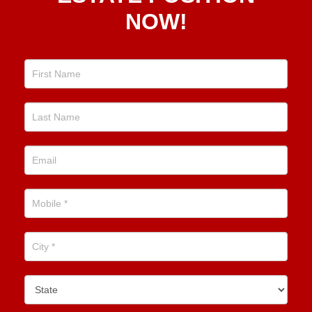
Estate
NOW!
Position
Now!