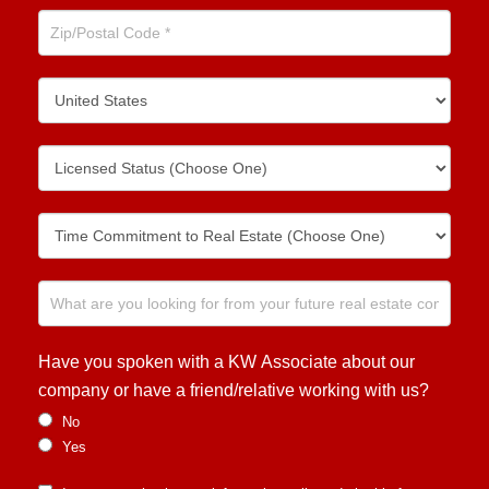
Have you spoken with a KW Associate about our
company or have a friend/relative working with us?
No
Yes