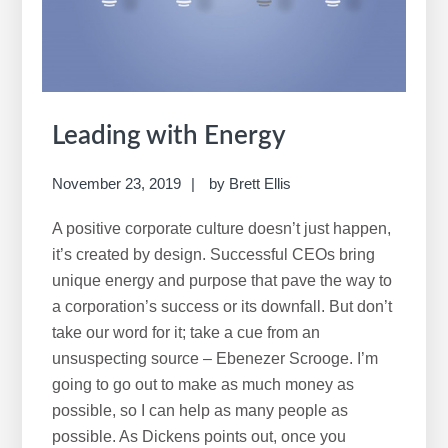
Leading with Energy
November 23, 2019
by
Brett Ellis
A positive corporate culture doesn’t just happen,
it’s created by design. Successful CEOs bring
unique energy and purpose that pave the way to
a corporation’s success or its downfall. But don’t
take our word for it; take a cue from an
unsuspecting source – Ebenezer Scrooge. I’m
going to go out to make as much money as
possible, so I can help as many people as
possible. As Dickens points out, once you