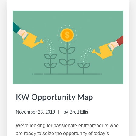
a
r
c
h
t
h
i
s
w
e
b
s
i
KW Opportunity Map
t
e
November 23, 2019
by
Brett Ellis
We’re looking for passionate entrepreneurs who
are ready to seize the opportunity of today’s